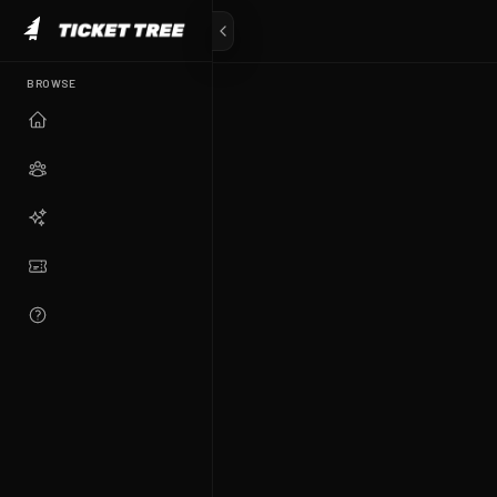
BROWSE
TICKET TREE
The future of fan experiences